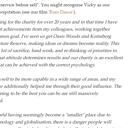
service before self". You might recognise Vicky as our
cipitation (see our film
'Rain Dance'
).
ng for the charity for over 20 years and in that time I have
at achievements from my colleagues, working together
mon goal. I've seen us get Oasis Woods and Komsberg
ure Reserve, making ideas or dreams become reality. This
lot of sacrifice, hard work, and re-thinking of priorities in
e that attitude determines results and our charity is an excellent
t can be achieved with the correct psychology.
self to be more capable in a wide range of areas, and my
e additionally helped me through their good influence. The
rning to be the best you can be are still massively
d.
rld having seemingly become a "smaller" place due to
ology and globalisation, there is a danger people will