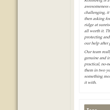
Komsberg is a 
awesomeness of
challenging, i
then asking fo
ridge at sunris
all worth it. 
protecting and
our help after
Our team reall
genuine and in
practical, no-
them in two yea
something more
it with.