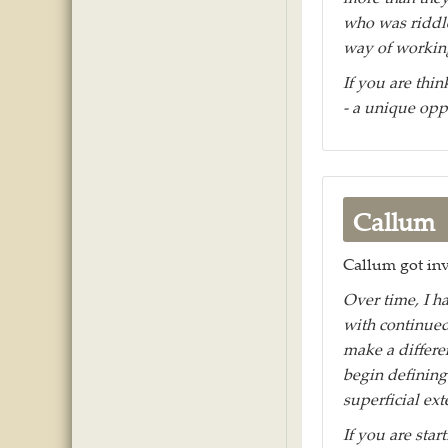
who was riddle
way of working
If you are thin
- a unique opp
Callum
Callum got inv
Over time, I h
with continued
make a differe
begin defining
superficial ext
If you are star