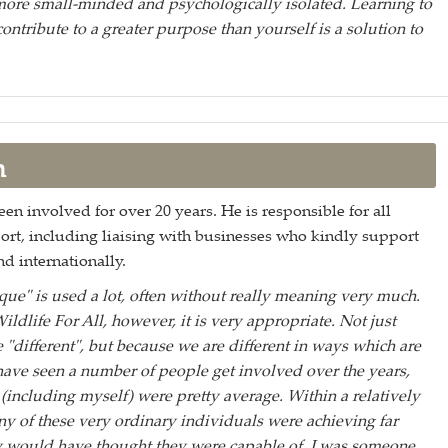
ore small-minded and psychologically isolated. Learning to
ontribute to a greater purpose than yourself is a solution to
n
en involved for over 20 years. He is responsible for all
port, including liaising with businesses who kindly support
d internationally.
ue" is used a lot, often without really meaning very much.
Wildlife For All, however, it is very appropriate. Not just
 "different", but because we are different in ways which are
 have seen a number of people get involved over the years,
including myself) were pretty average. Within a relatively
ny of these very ordinary individuals were achieving far
y would have thought they were capable of. I was someone