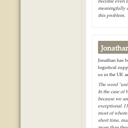
become even m
meaningfully c
this problem.
Jonatha
Jonathan has be
logistical sup
us in the UK an
The word "uniq
In the case of 
because we are
exceptional. I
most of whom (
short time, ma
more than the