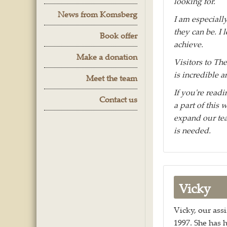
looking for.
News from Komsberg
I am especiall
they can be. I
Book offer
achieve.
Make a donation
Visitors to T
is incredible a
Meet the team
If you're read
Contact us
a part of this 
expand our tea
is needed.
Vicky
Vicky, our assi
1997. She has 