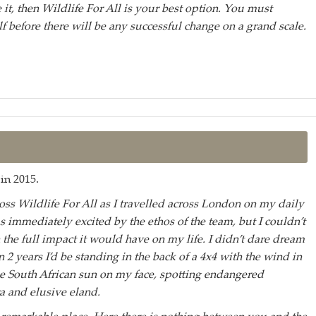
 it, then Wildlife For All is your best option. You must
f before there will be any successful change on a grand scale.
in 2015.
ross Wildlife For All as I travelled across London on my daily
 immediately excited by the ethos of the team, but I couldn’t
 the full impact it would have on my life. I didn’t dare dream
an 2 years I’d be standing in the back of a 4x4 with the wind in
e South African sun on my face, spotting endangered
 and elusive eland.