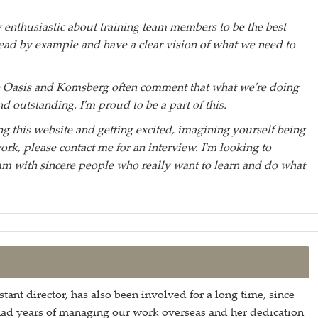
y enthusiastic about training team members to be the best
 lead by example and have a clear vision of what we need to
he Oasis and Komsberg often comment that what we're doing
nd outstanding. I'm proud to be a part of this.
ing this website and getting excited, imagining yourself being
work, please contact me for an interview. I'm looking to
m with sincere people who really want to learn and do what
stant director, has also been involved for a long time, since
had years of managing our work overseas and her dedication