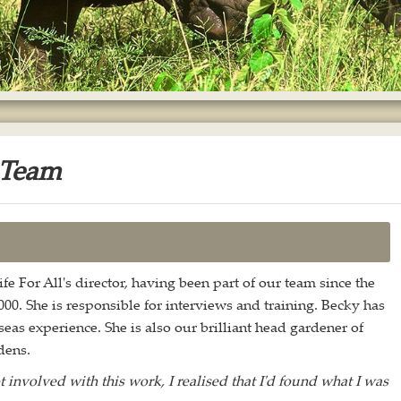
 Team
fe For All's director, having been part of our team since the
000. She is responsible for interviews and training. Becky has
eas experience. She is also our brilliant head gardener of
dens.
t involved with this work, I realised that I'd found what I was