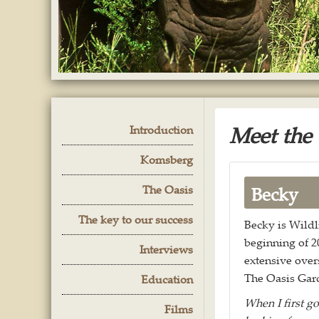
Meet the
Introduction
Komsberg
The Oasis
Becky
The key to our success
Becky is Wildli
beginning of 2
Interviews
extensive overs
The Oasis Gar
Education
When I first go
Films