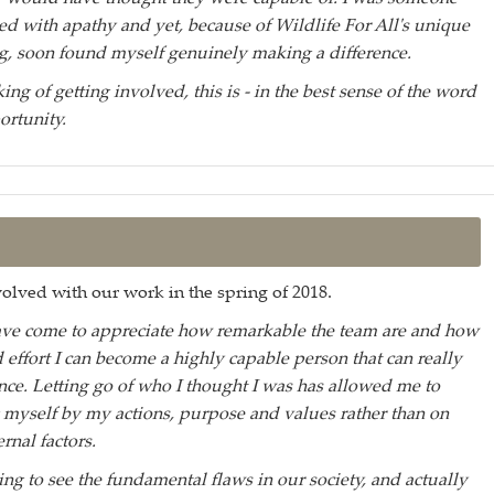
d with apathy and yet, because of Wildlife For All's unique
, soon found myself genuinely making a difference.
king of getting involved, this is - in the best sense of the word
ortunity.
olved with our work in the spring of 2018.
ave come to appreciate how remarkable the team are and how
 effort I can become a highly capable person that can really
nce. Letting go of who I thought I was has allowed me to
 myself by my actions, purpose and values rather than on
ernal factors.
ting to see the fundamental flaws in our society, and actually