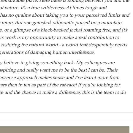
remarkable place. Here there is nothing between you and the
 nature. It’s a true wilderness. At times tough and
t has no qualms about taking you to your perceived limits and
r more. But one gemsbok silhouette poised on a mountain
e, or a glimpse of a black-backed jackal roaming free, and it’s
This work is my opportunity to make a real contribution to
 restoring the natural world - a world that desperately needs
 generations of damaging human interference.
y believe in giving something back. My colleagues are
spiring and really want me to be the best I can be. Their
nonsense approach makes sense and I’ve learnt more from
rs than in ten as part of the rat-race! If you’re looking for
 and the chance to make a difference, this is the team to do