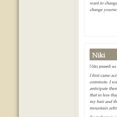
want to change
change yoursel
Niki
Niki joined us 
I first came ac
commute. I was
anticipate then
that in less th
my hair and th
mountain zebra