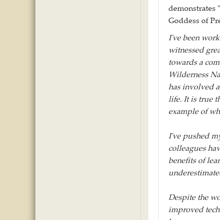
demonstrates "
Goddess of Pre
I've been worki
witnessed gre
towards a com
Wilderness Nat
has involved a 
life. It is tru
example of wha
I've pushed my
colleagues hav
benefits of lea
underestimate
Despite the wo
improved techn