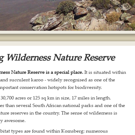
 Wilderness Nature Reserve
ess Nature Reserve is a special place.
It is situated within
land succulent karoo - widely recognised as one of the
mportant conservation hotspots for biodiversity.
: 30,700 acres or 125 sq km in size, 17 miles in length.
r than several South African national parks and one of the
ture reserves in the country. The sense of wilderness is
uly awesome.
habitat types are found within Komsberg: numerous