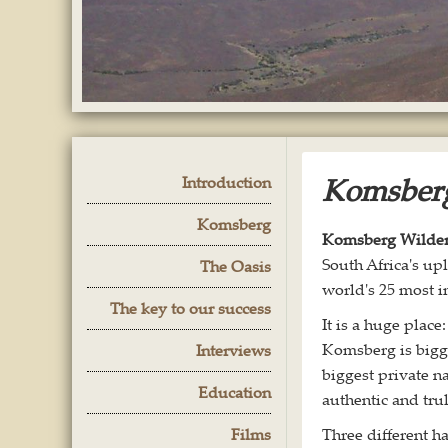
Komsberg
Introduction
Komsberg
Komsberg Wildern
South Africa's up
The Oasis
world's 25 most i
The key to our success
It is a huge place
Komsberg is bigge
Interviews
biggest private na
Education
authentic and tr
Films
Three different 