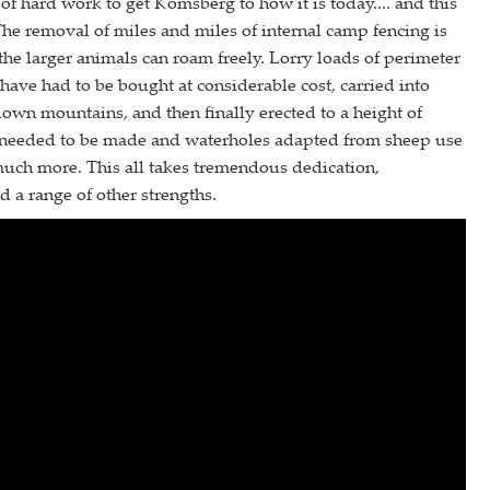
 of hard work to get Komsberg to how it is today.... and this
he removal of miles and miles of internal camp fencing is
 the larger animals can roam freely. Lorry loads of perimeter
 have had to be bought at considerable cost, carried into
own mountains, and then finally erected to a height of
 needed to be made and waterholes adapted from sheep use
much more. This all takes tremendous dedication,
d a range of other strengths.