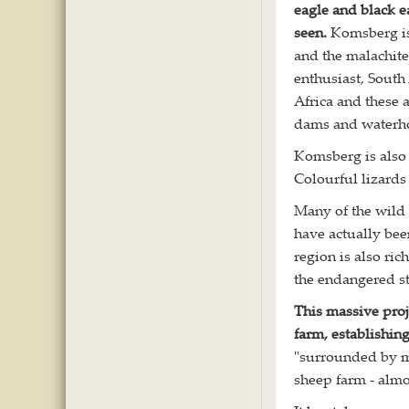
eagle and black e
seen.
Komsberg is 
and the malachite
enthusiast, South
Africa and these 
dams and waterhol
Komsberg is also r
Colourful lizards
Many of the wild 
have actually be
region is also ri
the endangered sta
This massive proj
farm, establishi
"surrounded by mo
sheep farm - almo