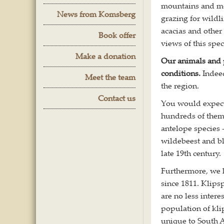
mountains and mo
News from Komsberg
grazing for wildl
acacias and other
Book offer
views of this spec
Make a donation
Our animals and p
conditions.
Indee
Meet the team
the region.
Contact us
You would expect 
hundreds of them
antelope species 
wildebeest and bla
late 19th century.
Furthermore, we h
since 1811. Klips
are no less inter
population of kl
unique to South A