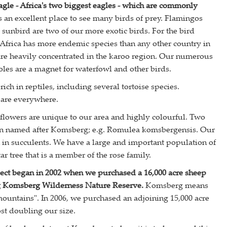
agle - Africa's two biggest eagles - which are commonly
an excellent place to see many birds of prey. Flamingos
 sunbird are two of our more exotic birds. For the bird
 Africa has more endemic species than any other country in
are heavily concentrated in the karoo region. Our numerous
es are a magnet for waterfowl and other birds.
ich in reptiles, including several tortoise species.
 are everywhere.
flowers are unique to our area and highly colourful. Two
en named after Komsberg; e.g. Romulea komsbergensis. Our
ch in succulents. We have a large and important population of
r tree that is a member of the rose family.
ect began in 2002 when we purchased a 16,000 acre sheep
ng Komsberg Wilderness Nature Reserve.
Komsberg means
untains". In 2006, we purchased an adjoining 15,000 acre
st doubling our size.