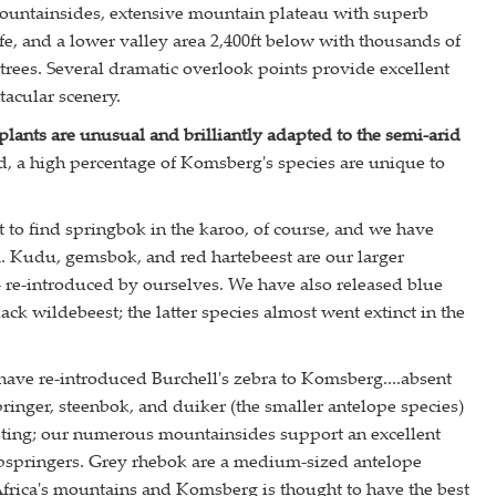
untainsides, extensive mountain plateau with superb
ife, and a lower valley area 2,400ft below with thousands of
 trees. Several dramatic overlook points provide excellent
tacular scenery.
lants are unusual and brilliantly adapted to the semi-arid
d, a high percentage of Komsberg's species are unique to
to find springbok in the karoo, of course, and we have
. Kudu, gemsbok, and red hartebeest are our larger
- re-introduced by ourselves. We have also released blue
ck wildebeest; the latter species almost went extinct in the
ave re-introduced Burchell's zebra to Komsberg....absent
pringer, steenbok, and duiker (the smaller antelope species)
esting; our numerous mountainsides support an excellent
ipspringers. Grey rhebok are a medium-sized antelope
frica's mountains and Komsberg is thought to have the best