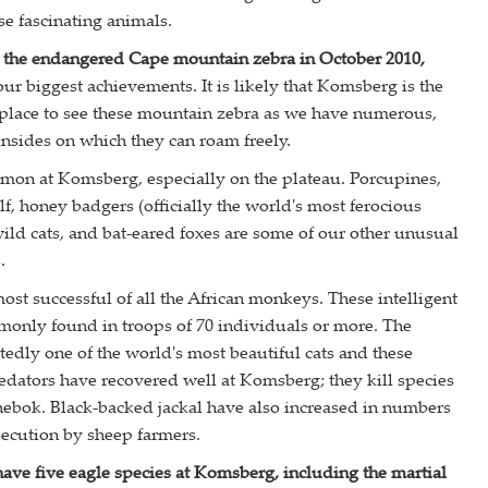
se fascinating animals.
 the endangered Cape mountain zebra in October 2010,
our biggest achievements. It is likely that Komsberg is the
 place to see these mountain zebra as we have numerous,
nsides on which they can roam freely.
mon at Komsberg, especially on the plateau. Porcupines,
f, honey badgers (officially the world's most ferocious
wild cats, and bat-eared foxes are some of our other unusual
.
ost successful of all the African monkeys. These intelligent
only found in troops of 70 individuals or more. The
tedly one of the world's most beautiful cats and these
dators have recovered well at Komsberg; they kill species
rhebok. Black-backed jackal have also increased in numbers
rsecution by sheep farmers.
ave five eagle species at Komsberg, including the martial