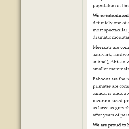
population of the
We re-introduced
definitely one of 
most spectacular
dramatic mountai
Meerkats are com
aardvark, aardwol
animal), African 
smaller mammals
Baboons are the m
primates are comm
caracal is undoub
medium-sized pre
as large as grey 
after years of pe
We are proud to h