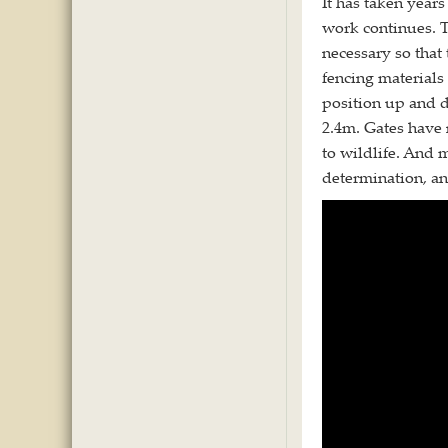
It has taken years
work continues. T
necessary so that
fencing materials
position up and d
2.4m. Gates have
to wildlife. And 
determination, an